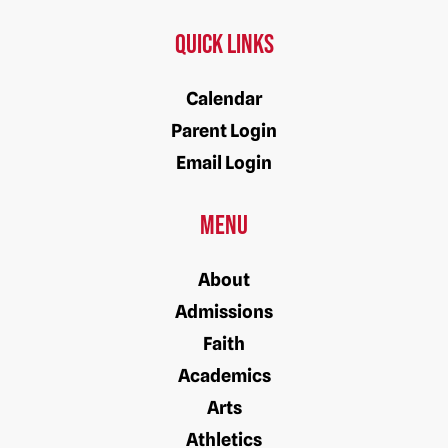
Quick Links
Calendar
Parent Login
Email Login
Menu
About
Admissions
Faith
Academics
Arts
Athletics