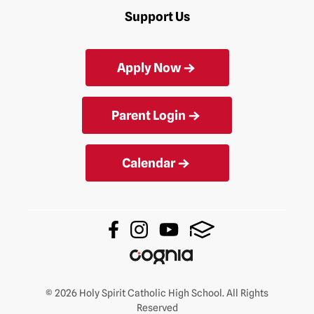
Support Us
Apply Now
Parent Login
Calendar
© 2026 Holy Spirit Catholic High School. All Rights
Reserved