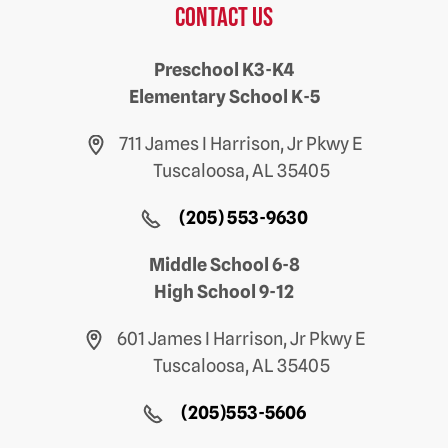
Contact us
Preschool K3-K4
Elementary School K-5
711 James I Harrison, Jr Pkwy E
Tuscaloosa, AL 35405
(205) 553-9630
Middle School 6-8
High School 9-12
601 James I Harrison, Jr Pkwy E
Tuscaloosa, AL 35405
(205)553-5606