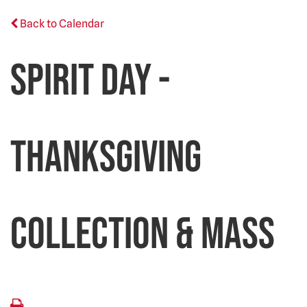
Back to Calendar
Spirit Day -
Thanksgiving
Collection & Mass