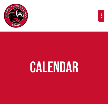
Calendar