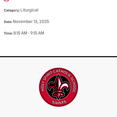
Liturgical
Category:
November 13, 2025
Date:
8:15 AM - 9:15 AM
Time: