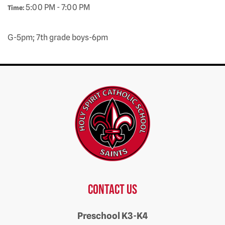
5:00 PM - 7:00 PM
Time:
G-5pm; 7th grade boys-6pm
Contact us
Preschool K3-K4