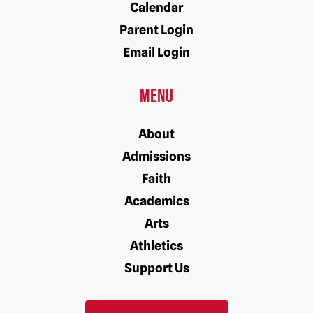
Calendar
Parent Login
Email Login
Menu
About
Admissions
Faith
Academics
Arts
Athletics
Support Us