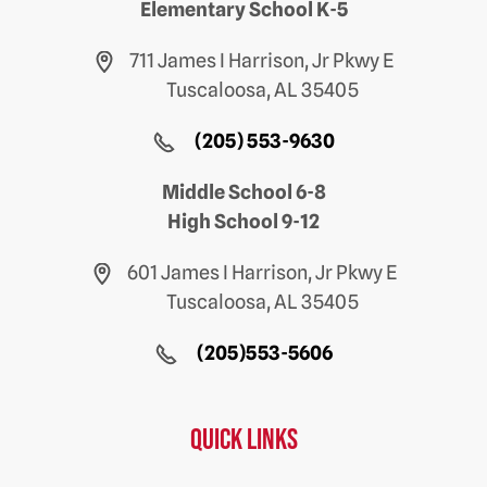
Elementary School K-5
711 James I Harrison, Jr Pkwy E
Tuscaloosa, AL 35405
(205) 553-9630
Middle School 6-8
High School 9-12
601 James I Harrison, Jr Pkwy E
Tuscaloosa, AL 35405
(205)553-5606
Quick Links