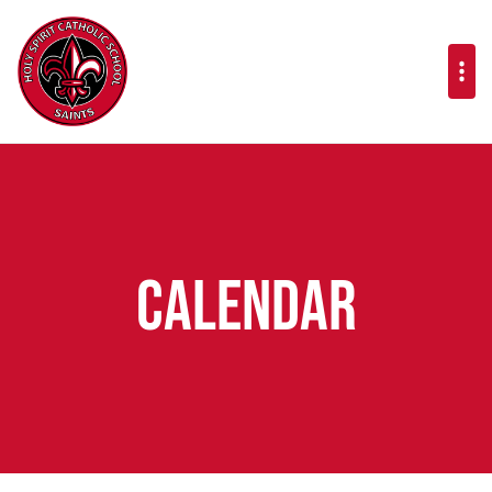
Calendar