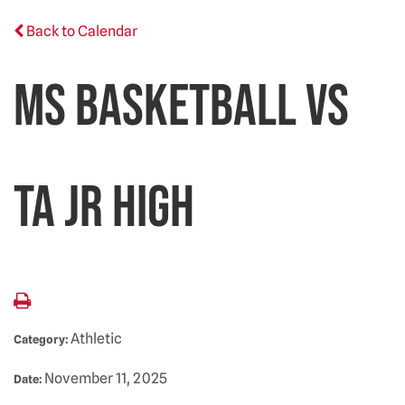
Back to Calendar
MS Basketball vs
TA Jr High
Athletic
Category:
November 11, 2025
Date: