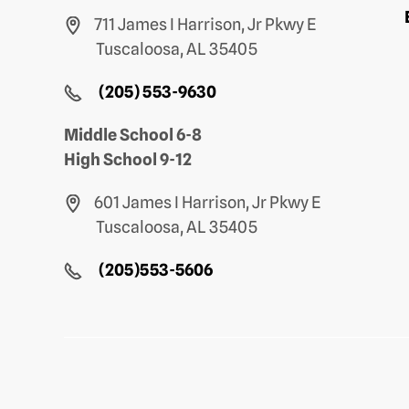
711 James I Harrison, Jr Pkwy E
Tuscaloosa, AL 35405
(205) 553-9630
Middle School 6-8
High School 9-12
601 James I Harrison, Jr Pkwy E
Tuscaloosa, AL 35405
(205)553-5606