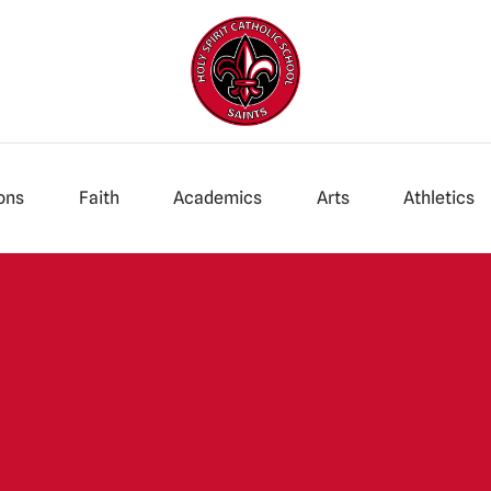
ons
Faith
Academics
Arts
Athletics