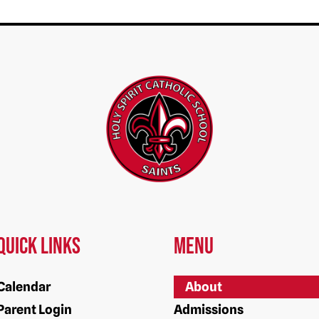
Quick Links
Menu
Calendar
About
Parent Login
Admissions