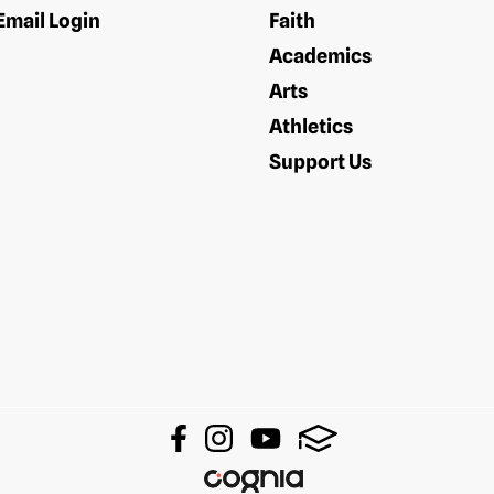
Email Login
Faith
Academics
Arts
Athletics
Support Us