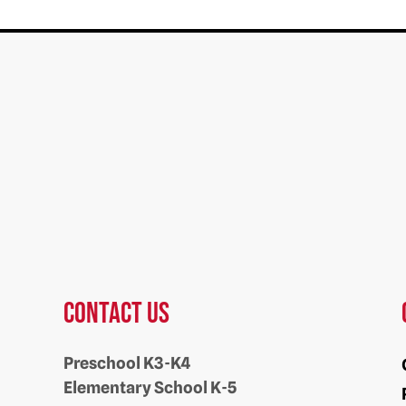
Contact us
Preschool K3-K4
Elementary School K-5