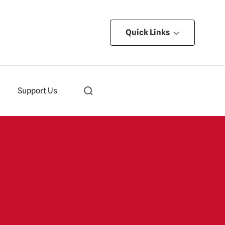
Quick Links
Support Us