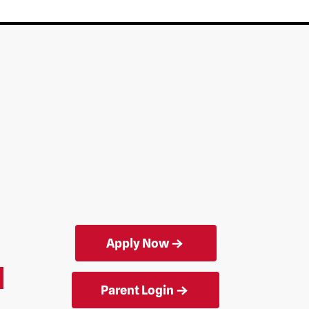
Apply Now
Parent Login