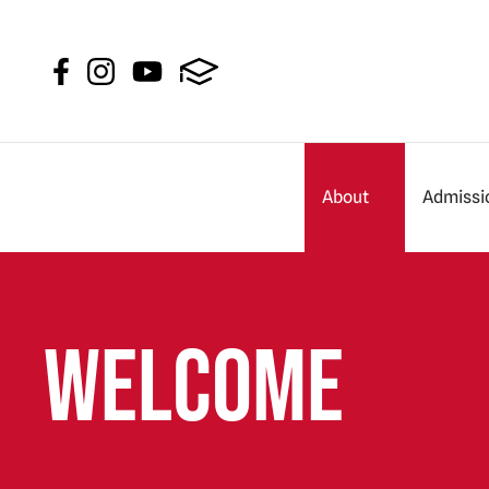
About
Admissi
Welcome