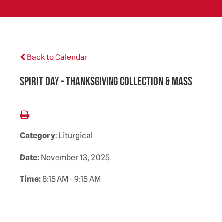
Back to Calendar
Spirit Day - Thanksgiving Collection & Mass
Category:
Liturgical
Date:
November 13, 2025
Time:
8:15 AM - 9:15 AM