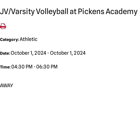
JV/Varsity Volleyball at Pickens Academy
Athletic
Category:
October 1, 2024 - October 1, 2024
Date:
04:30 PM - 06:30 PM
Time:
AWAY