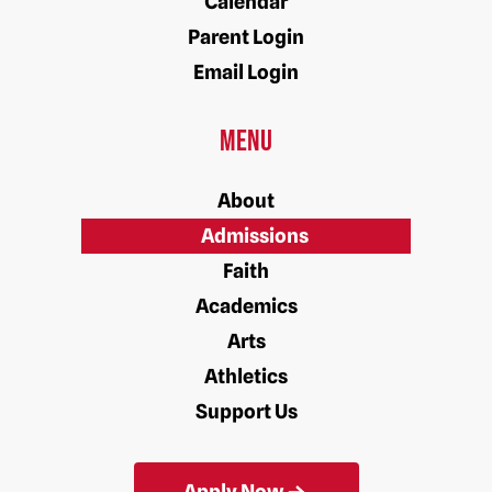
Calendar
Parent Login
Email Login
Menu
About
Admissions
Faith
Academics
Arts
Athletics
Support Us
Apply Now