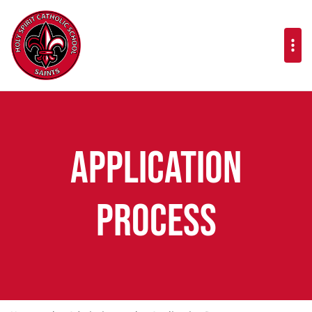
Application
Process