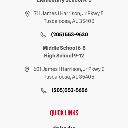
711 James I Harrison, Jr Pkwy E
Tuscaloosa, AL 35405
(205) 553-9630
Middle School 6-8
High School 9-12
601 James I Harrison, Jr Pkwy E
Tuscaloosa, AL 35405
(205)553-5606
Quick Links