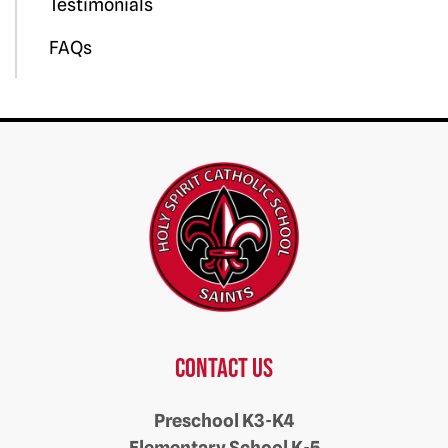
Testimonials
FAQs
Contact us
Preschool K3-K4
Elementary School K-5