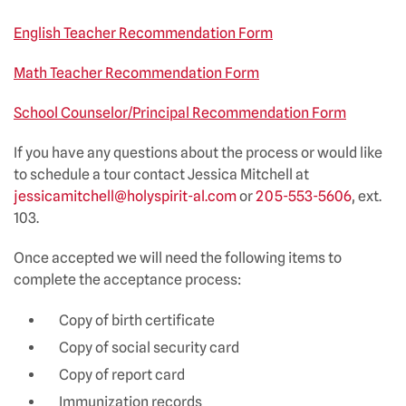
English Teacher Recommendation Form
Math Teacher Recommendation Form
School Counselor/Principal Recommendation Form
If you have any questions about the process or would like
to schedule a tour contact Jessica Mitchell at
jessicamitchell@holyspirit-al.com
or
205-553-5606
, ext.
103.
Once accepted we will need the following items to
complete the acceptance process:
Copy of birth certificate
Copy of social security card
Copy of report card
Immunization records