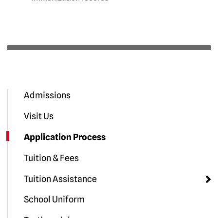
Admissions
Visit Us
Application Process
Tuition & Fees
Tuition Assistance
School Uniform