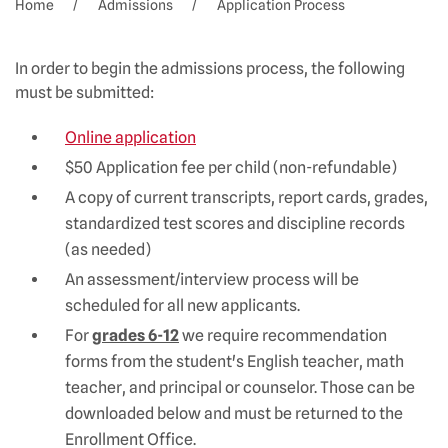
Home
Admissions
Application Process
In order to begin the admissions process, the following
must be submitted:
Online application
$50 Application fee per child (non-refundable)
A copy of current transcripts, report cards, grades,
standardized test scores and discipline records
(as needed)
An assessment/interview process will be
scheduled for all new applicants.
For
grades 6-12
we require recommendation
forms from the student's English teacher, math
teacher, and principal or counselor. Those can be
downloaded below and must be returned to the
Enrollment Office.