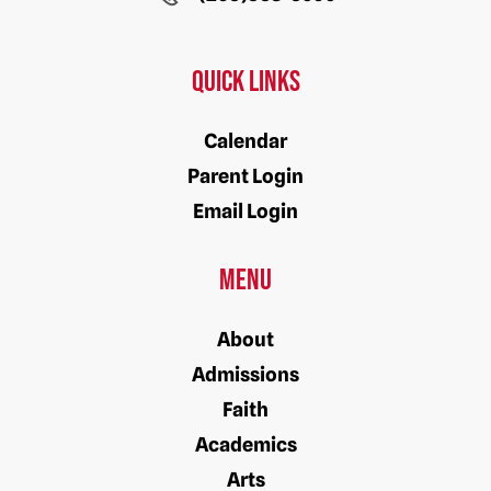
Quick Links
Calendar
Parent Login
Email Login
Menu
About
Admissions
Faith
Academics
Arts