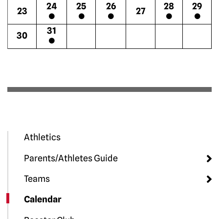
24
25
26
28
29
23
27
31
30
Athletics
Parents/Athletes Guide
Teams
Calendar