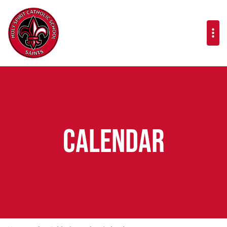
Calendar