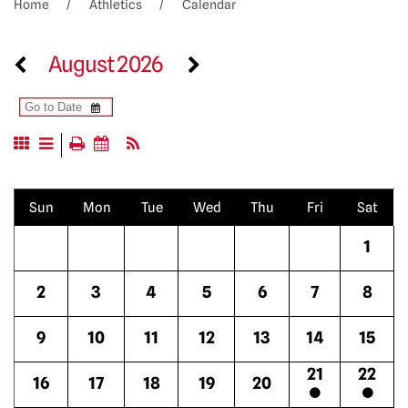
Home
Athletics
Calendar
August 2026
Sun
Mon
Tue
Wed
Thu
Fri
Sat
1
2
3
4
5
6
7
8
9
10
11
12
13
14
15
21
22
16
17
18
19
20