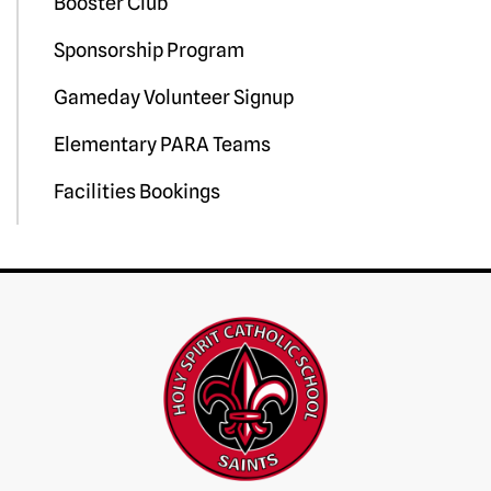
Booster Club
Sponsorship Program
Gameday Volunteer Signup
Elementary PARA Teams
Facilities Bookings