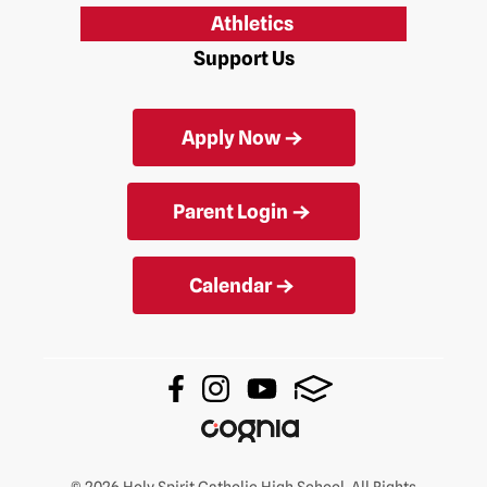
Athletics
Support Us
Apply Now
Parent Login
Calendar
© 2026 Holy Spirit Catholic High School. All Rights