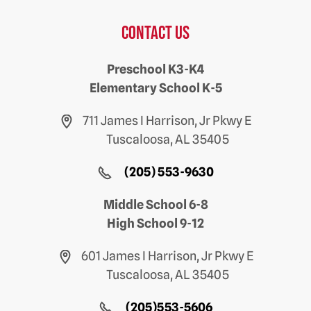
Contact us
Preschool K3-K4
Elementary School K-5
711 James I Harrison, Jr Pkwy E
Tuscaloosa, AL 35405
(205) 553-9630
Middle School 6-8
High School 9-12
601 James I Harrison, Jr Pkwy E
Tuscaloosa, AL 35405
(205)553-5606