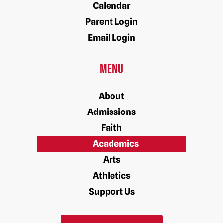
Calendar
Parent Login
Email Login
Menu
About
Admissions
Faith
Academics
Arts
Athletics
Support Us