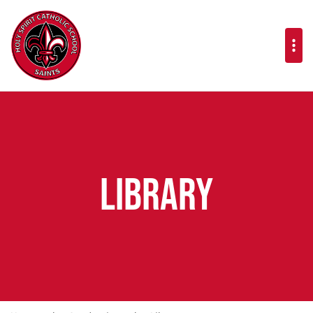
Library