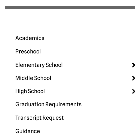
Academics
Preschool
Elementary School
Middle School
High School
Graduation Requirements
Transcript Request
Guidance