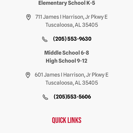
Elementary School K-5
711 James I Harrison, Jr Pkwy E
Tuscaloosa, AL 35405
(205) 553-9630
Middle School 6-8
High School 9-12
601 James I Harrison, Jr Pkwy E
Tuscaloosa, AL 35405
(205)553-5606
Quick Links