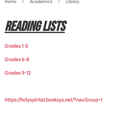
Home
Academics
Library
READING LISTS
Grades 1-5
Grades 6-8
Grades 9-12
https://holyspirital.booksys.net/?navGroup=1