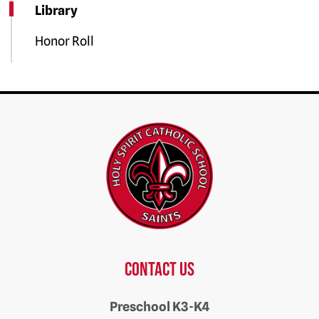
Library
Honor Roll
Contact us
Preschool K3-K4