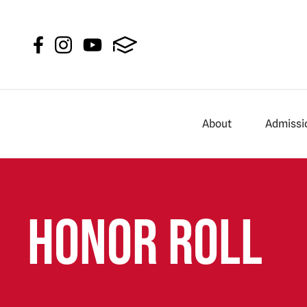
About
Admissi
Honor Roll