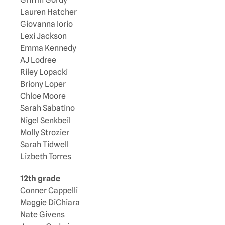
Lauren Hatcher
Giovanna Iorio
Lexi Jackson
Emma Kennedy
AJ Lodree
Riley Lopacki
Briony Loper
Chloe Moore
Sarah Sabatino
Nigel Senkbeil
Molly Strozier
Sarah Tidwell
Lizbeth Torres
12th grade
Conner Cappelli
Maggie DiChiara
Nate Givens