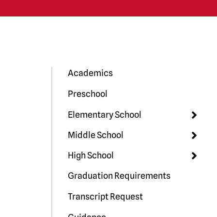
Academics
Preschool
Elementary School
Middle School
High School
Graduation Requirements
Transcript Request