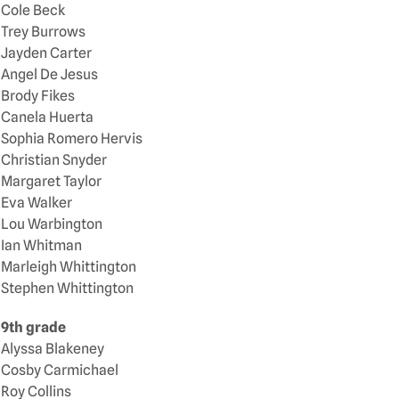
Cole Beck
Trey Burrows
Jayden Carter
Angel De Jesus
Brody Fikes
Canela Huerta
Sophia Romero Hervis
Christian Snyder
Margaret Taylor
Eva Walker
Lou Warbington
Ian Whitman
Marleigh Whittington
Stephen Whittington
9th grade
Alyssa Blakeney
Cosby Carmichael
Roy Collins