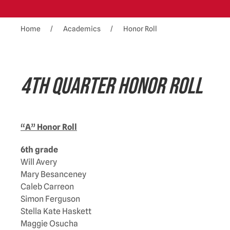
Home
Academics
Honor Roll
4TH QUARTER HONOR ROLL
“A” Honor Roll
6th grade
Will Avery
Mary Besanceney
Caleb Carreon
Simon Ferguson
Stella Kate Haskett
Maggie Osucha