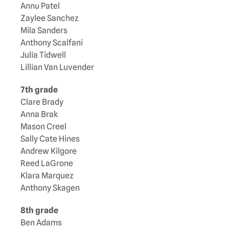
Annu Patel
Zaylee Sanchez
Mila Sanders
Anthony Scalfani
Julia Tidwell
Lillian Van Luvender
7th grade
Clare Brady
Anna Brak
Mason Creel
Sally Cate Hines
Andrew Kilgore
Reed LaGrone
Klara Marquez
Anthony Skagen
8th grade
Ben Adams