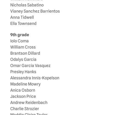
Nicholas Sabatino
Vianey Sanchez Barrientos
Anna Tidwell
Ella Townsend
9th grade
Iolo Coma
William Cross
Brantson Dillard
Odalys Garcia
Omar Garcia Vasquez
Presley Hanks
Alessandra Innis-Kopelson
Madeline Mowry
Anica Osborn
Jackson Price
Andrew Reidenbach
Charlie Strozier
Maddie Claire Taylor