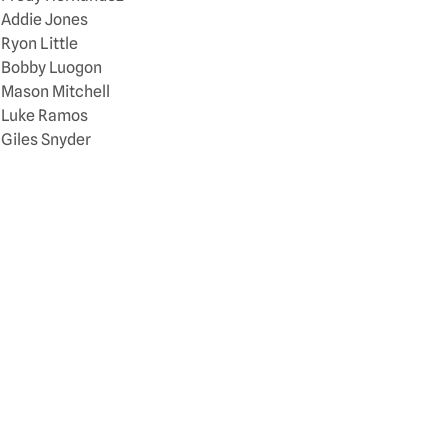
Addie Jones
Ryon Little
Bobby Luogon
Mason Mitchell
Luke Ramos
Giles Snyder