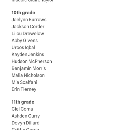
10th grade
Jaelynn Burrows
Jackson Corder
Lilou Drewelow
Abby Givens
Uroos Iqbal
Kayden Jenkins
Hudson McPherson
Benjamin Morris
Malia Nicholson
Mia Scalfani
Erin Tierney
11th grade
Ciel Coma
Ashden Curry
Devyn Dillard
Griffin Gordy