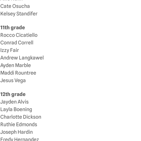
Cate Osucha
Kelsey Standifer
11th grade
Rocco Cicatiello
Conrad Correll
Izzy Fair
Andrew Langkawel
Ayden Marble
Maddi Rountree
Jesus Vega
12th grade
Jayden Alvis
Layla Boening
Charlotte Dickson
Ruthie Edmonds
Joseph Hardin
Fredy Hernandez