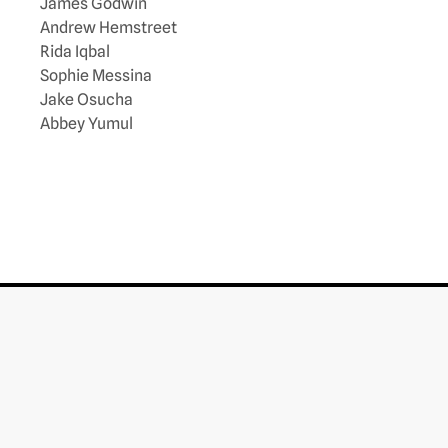
James Godwin
Andrew Hemstreet
Rida Iqbal
Sophie Messina
Jake Osucha
Abbey Yumul