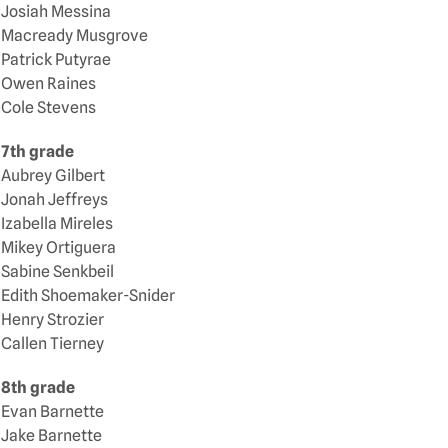
Josiah Messina
Macready Musgrove
Patrick Putyrae
Owen Raines
Cole Stevens
7th grade
Aubrey Gilbert
Jonah Jeffreys
Izabella Mireles
Mikey Ortiguera
Sabine Senkbeil
Edith Shoemaker-Snider
Henry Strozier
Callen Tierney
8th grade
Evan Barnette
Jake Barnette