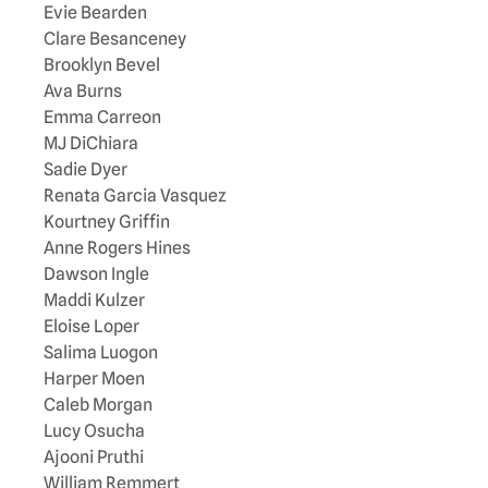
Evie Bearden
Clare Besanceney
Brooklyn Bevel
Ava Burns
Emma Carreon
MJ DiChiara
Sadie Dyer
Renata Garcia Vasquez
Kourtney Griffin
Anne Rogers Hines
Dawson Ingle
Maddi Kulzer
Eloise Loper
Salima Luogon
Harper Moen
Caleb Morgan
Lucy Osucha
Ajooni Pruthi
William Remmert