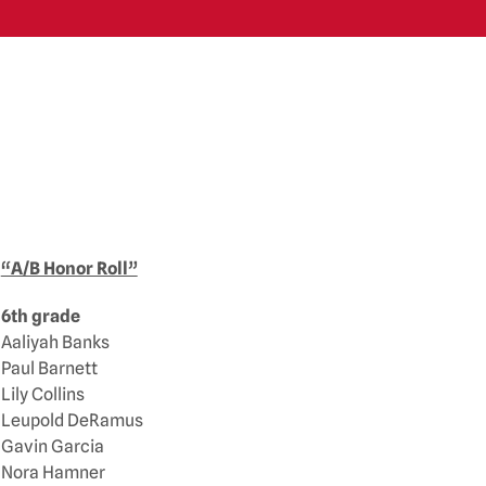
“A/B Honor Roll”
6th grade
Aaliyah Banks
Paul Barnett
Lily Collins
Leupold DeRamus
Gavin Garcia
Nora Hamner