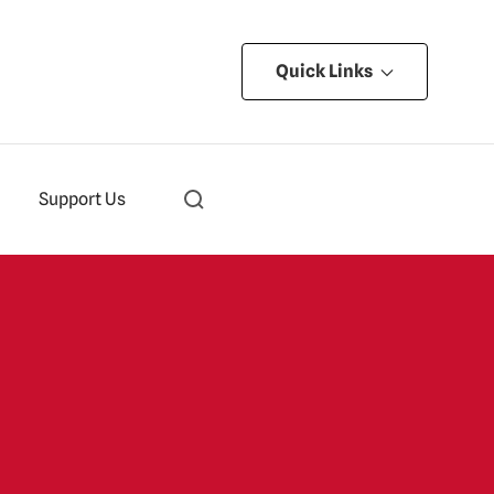
Quick Links
Support Us