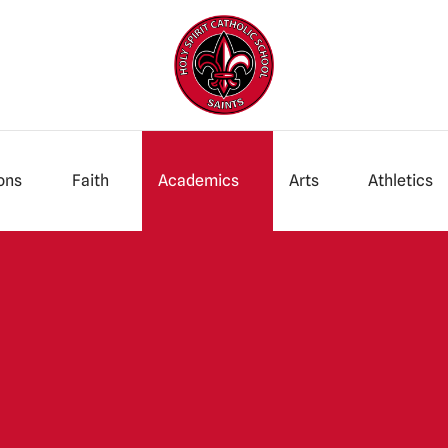
ons
Faith
Academics
Arts
Athletics