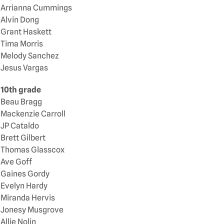
Arrianna Cummings
Alvin Dong
Grant Haskett
Tima Morris
Melody Sanchez
Jesus Vargas
10th grade
Beau Bragg
Mackenzie Carroll
JP Cataldo
Brett Gilbert
Thomas Glasscox
Ave Goff
Gaines Gordy
Evelyn Hardy
Miranda Hervis
Jonesy Musgrove
Allie Nolin