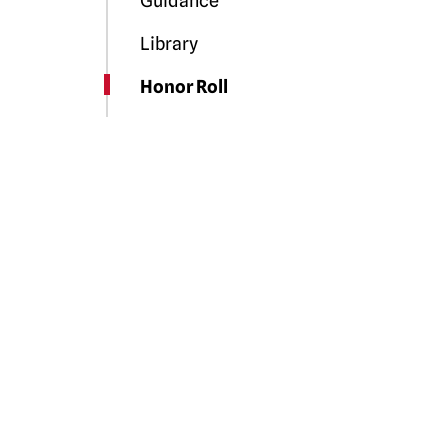
Guidance
Library
Honor Roll