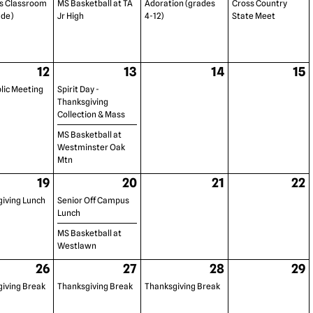
s Classroom
MS Basketball at TA
Adoration (grades
Cross Country
ade)
Jr High
4-12)
State Meet
12
13
14
15
lic Meeting
Spirit Day -
Thanksgiving
Collection & Mass
MS Basketball at
Westminster Oak
Mtn
19
20
21
22
iving Lunch
Senior Off Campus
Lunch
MS Basketball at
Westlawn
26
27
28
29
iving Break
Thanksgiving Break
Thanksgiving Break