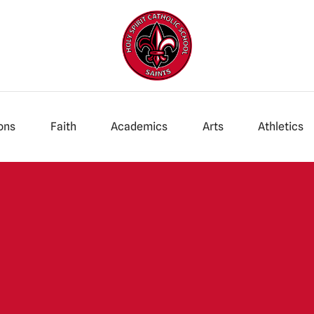
ons
Faith
Academics
Arts
Athletics