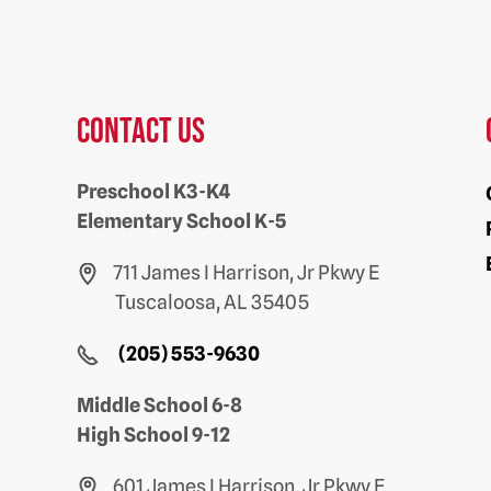
Contact us
Preschool K3-K4
Elementary School K-5
711 James I Harrison, Jr Pkwy E
Tuscaloosa, AL 35405
(205) 553-9630
Middle School 6-8
High School 9-12
601 James I Harrison, Jr Pkwy E