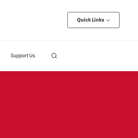
Quick Links
Support Us