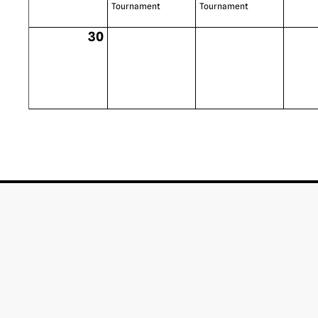
Tournament
Tournament
30