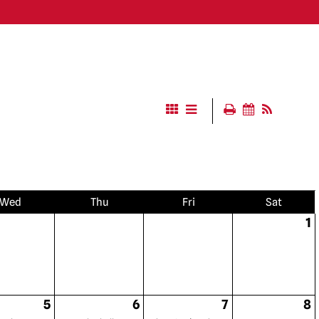
Wed
Thu
Fri
Sat
1
5
6
7
8