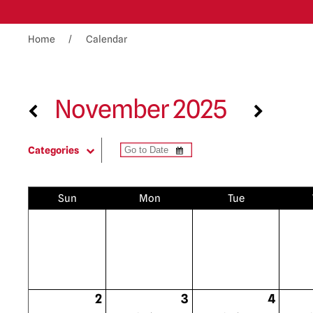
Home
Calendar
November 2025
Categories
Sun
Mon
Tue
2
3
4