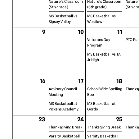
Nature's Classroom
Nature's Classroom
Nature'
(5th grade)
(5th grade)
(5th gr
MS Basketball vs
MS Basketball vs
Sipsey Valley
Westlawn
9
10
11
Veterans Day
PTO Pub
Program
MS Basketball vs TA
Jr High
16
17
18
Advisory Council
School Wide Spelling
Thanksg
Meeting
Bee
MS Basketball at
MS Basketball at
Pickens Academy
Gordo
23
24
25
Thanksgiving Break
Thanksgiving Break
Thanksg
Varsity Basketball
Varsity Basketball