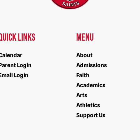
Quick Links
Menu
Calendar
About
Parent Login
Admissions
Email Login
Faith
Academics
Arts
Athletics
Support Us