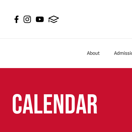
About
Admissi
Calendar