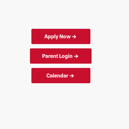
Apply Now
Parent Login
Calendar